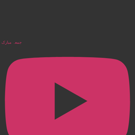
جمعہ مبارک