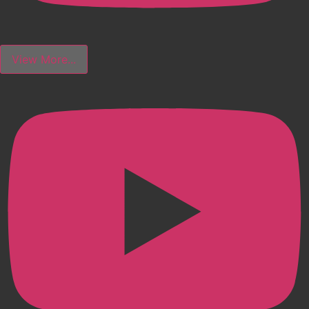
View More...