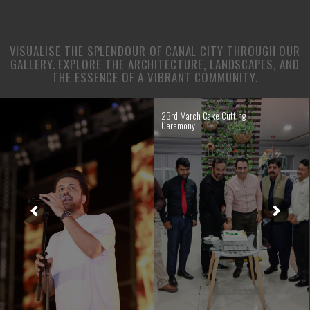
VISUALISE THE SPLENDOUR OF CANAL CITY THROUGH OUR
GALLERY. EXPLORE THE ARCHITECTURE, LANDSCAPES, AND
THE ESSENCE OF A VIBRANT COMMUNITY.
23rd March Cake Cutting
Ceremony