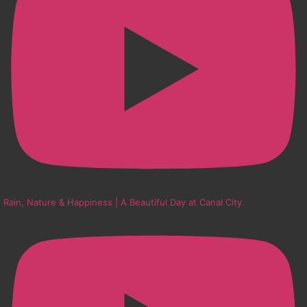
Rain, Nature & Happiness | A Beautiful Day at Canal City