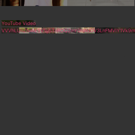
YouTube Video
VVVhLUhZNWE5V1g5TnROQ2lnY0hWdDV3LnFMVlY1Vk9m