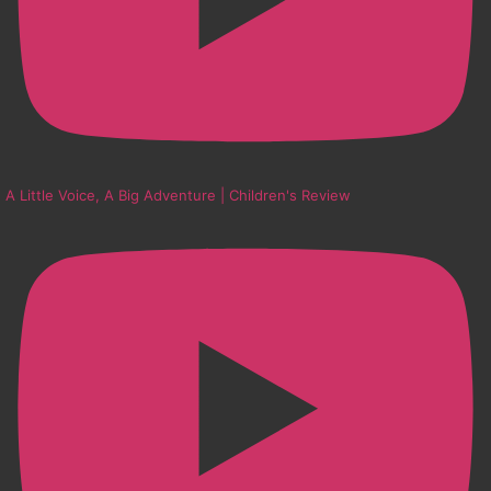
A Little Voice, A Big Adventure | Children's Review