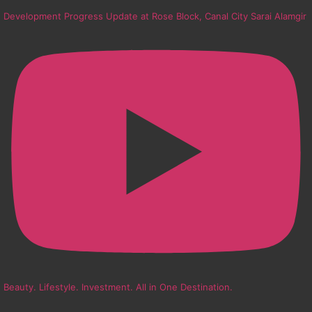
Development Progress Update at Rose Block, Canal City Sarai Alamgir
Beauty. Lifestyle. Investment. All in One Destination.