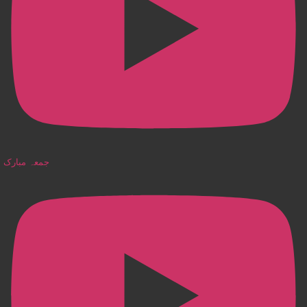
جمعہ مبارک