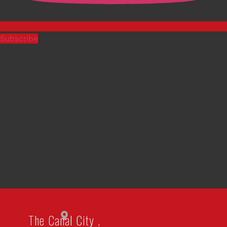
Subscribe
The Canal City ,