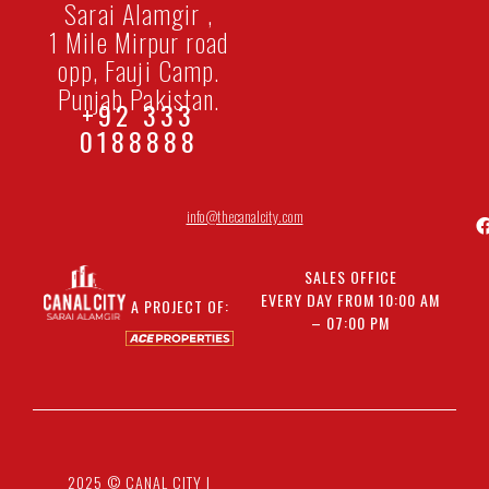
Sarai Alamgir ,
1 Mile Mirpur road
opp, Fauji Camp.
Punjab Pakistan.
+92 333
0188888
info@thecanalcity.com
SALES OFFICE
EVERY DAY FROM 10:00 AM
A PROJECT OF:
– 07:00 PM
2025 © CANAL CITY |