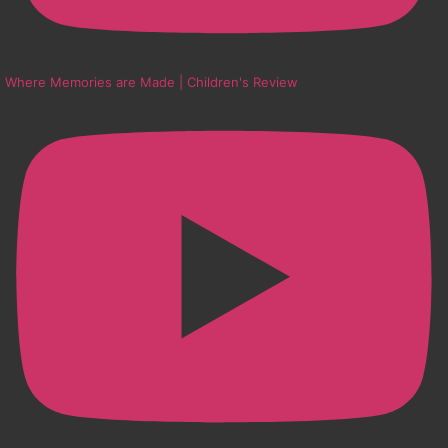
Where Memories are Made | Children's Review