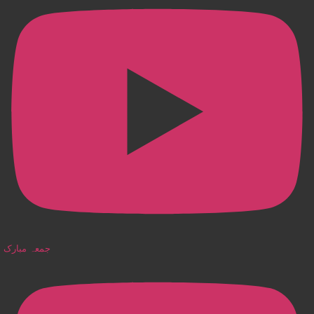
جمعہ مبارک