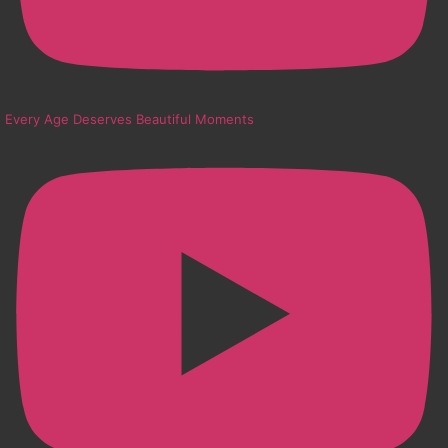
Every Age Deserves Beautiful Moments