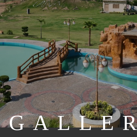
GALLE